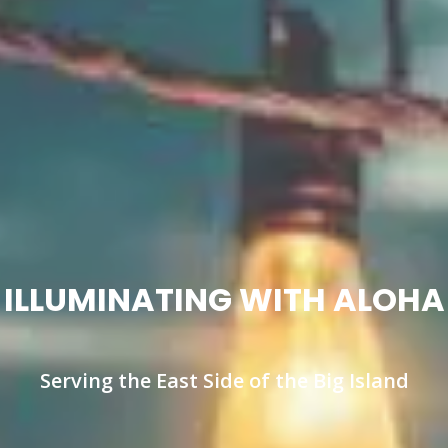
ILLUMINATING WITH ALOHA
Serving the East Side of the Big Island