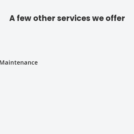
A few other services we offer
d Maintenance