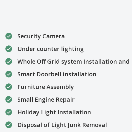
Security Camera
Under counter lighting
Whole Off Grid system Installation an
Smart Doorbell installation
Furniture Assembly
Small Engine Repair
Holiday Light Installation
Disposal of Light Junk Removal