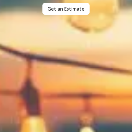
Get an Estimate