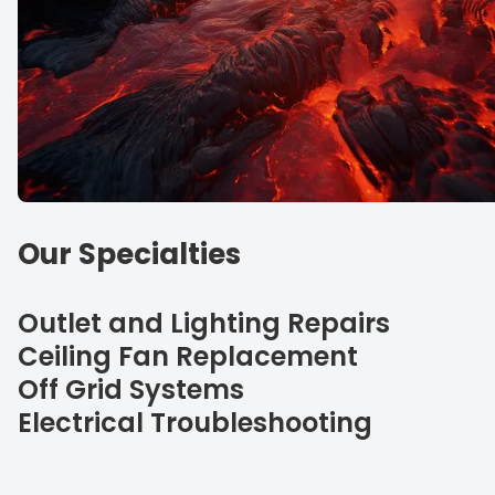
Our Specialties
Outlet and Lighting Repairs
Ceiling Fan Replacement
Off Grid Systems
Electrical Troubleshooting